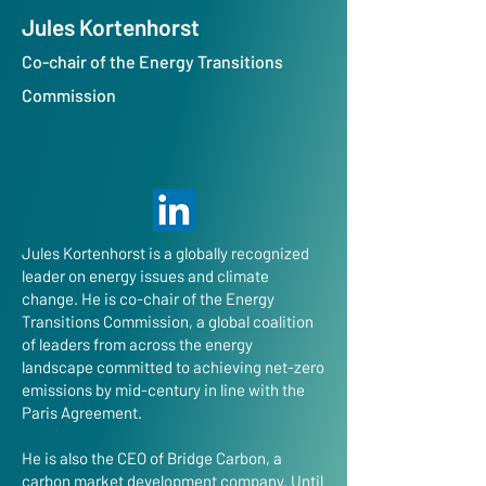
Jules Kortenhorst
Co-chair of the Energy Transitions
Commission
Jules Kortenhorst is a globally recognized
leader on energy issues and climate
change. He is co-chair of the Energy
Transitions Commission, a global coalition
of leaders from across the energy
landscape committed to achieving net-zero
emissions by mid-century in line with the
Paris Agreement.
He is also the CEO of Bridge Carbon, a
carbon market development company. Until