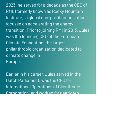
2023, he served for a decade as the CEO of
RMI, (formerly known as Rocky Mountain
Institute), a global non-profit organization
focused on accelerating the energy
transition. Prior to joining RMI in 2013, Jules
was the founding CEO of the European
Climate Foundation, the largest
philanthropic organization dedicated to
climate change in
Europe.
Earlier in his career, Jules served in the
Dutch Parliament, was the CEO for
International Operations of ClientLogic
Corporation, and worked for nearly ten
years in various roles at Royal Dutch/Shell,
including as managing director of Shell
Bulgaria. He began his career at McKinsey
& Co. He currently serves on the Boards of
Enstall Group BV, of LongPath
Technologies, and of the Circle Economy.