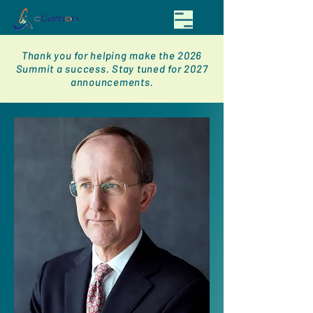
Thank you for helping make the 2026
Summit a success. Stay tuned for 2027
announcements.
< Back